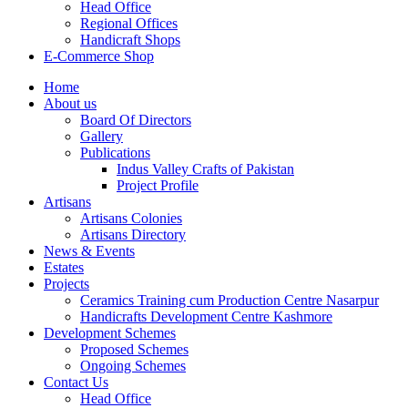
Head Office
Regional Offices
Handicraft Shops
E-Commerce Shop
Home
About us
Board Of Directors
Gallery
Publications
Indus Valley Crafts of Pakistan
Project Profile
Artisans
Artisans Colonies
Artisans Directory
News & Events
Estates
Projects
Ceramics Training cum Production Centre Nasarpur
Handicrafts Development Centre Kashmore
Development Schemes
Proposed Schemes
Ongoing Schemes
Contact Us
Head Office