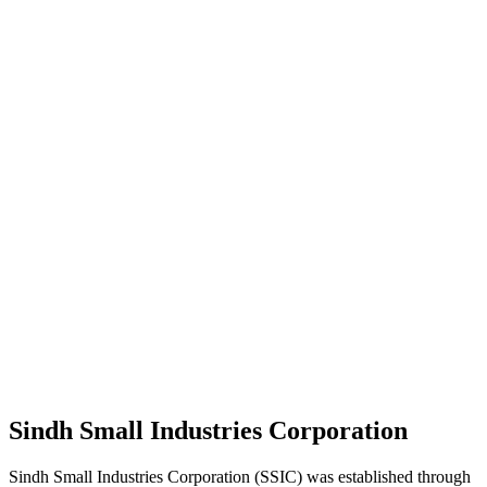
Sindh Small Industries Corporation
Sindh Small Industries Corporation (SSIC) was established through