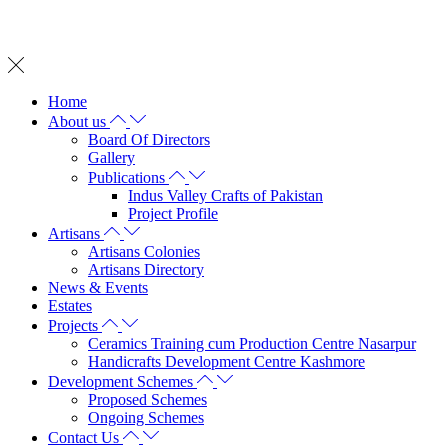
Whatsapp on: +92 342 2572 737
Home
About us
Board Of Directors
Gallery
Publications
Indus Valley Crafts of Pakistan
Project Profile
Artisans
Artisans Colonies
Artisans Directory
News & Events
Estates
Projects
Ceramics Training cum Production Centre Nasarpur
Handicrafts Development Centre Kashmore
Development Schemes
Proposed Schemes
Ongoing Schemes
Contact Us