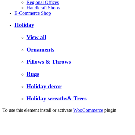
Regional Offices
Handicraft Shops
E-Commerce Shop
Holiday
View all
Ornaments
Pillows & Throws
Rugs
Holiday decor
Holiday wreaths& Trees
To use this element install or activate
WooCommerce
plugin