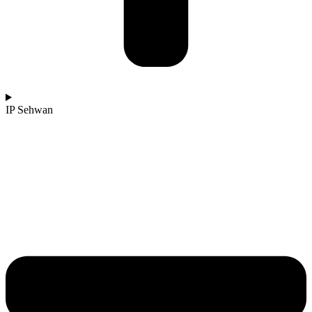
IP Sehwan