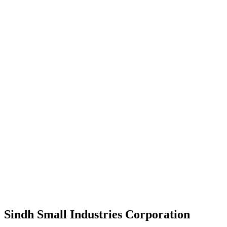
Sindh Small Industries Corporation