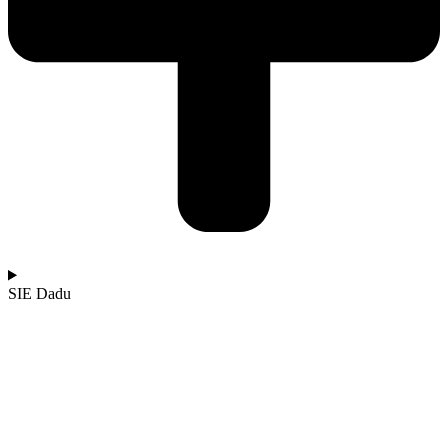
SIE Dadu