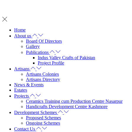
Whatsapp on: +92 342 2572 737
Home
About us
Board Of Directors
Gallery
Publications
Indus Valley Crafts of Pakistan
Project Profile
Artisans
Artisans Colonies
Artisans Directory
News & Events
Estates
Projects
Ceramics Training cum Production Centre Nasarpur
Handicrafts Development Centre Kashmore
Development Schemes
Proposed Schemes
Ongoing Schemes
Contact Us