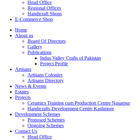
Head Office
Regional Offices
Handicraft Shops
E-Commerce Shop
Home
About us
Board Of Directors
Gallery
Publications
Indus Valley Crafts of Pakistan
Project Profile
Artisans
Artisans Colonies
Artisans Directory
News & Events
Estates
Projects
Ceramics Training cum Production Centre Nasarpur
Handicrafts Development Centre Kashmore
Development Schemes
Proposed Schemes
Ongoing Schemes
Contact Us
Head Office