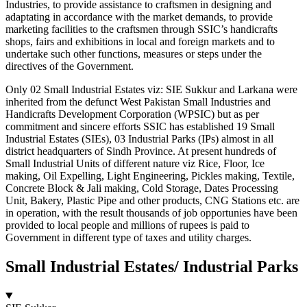
Industries, to provide assistance to craftsmen in designing and
adaptating in accordance with the market demands, to provide
marketing facilities to the craftsmen through SSIC’s handicrafts
shops, fairs and exhibitions in local and foreign markets and to
undertake such other functions, measures or steps under the
directives of the Government.
Only 02 Small Industrial Estates viz: SIE Sukkur and Larkana were
inherited from the defunct West Pakistan Small Industries and
Handicrafts Development Corporation (WPSIC) but as per
commitment and sincere efforts SSIC has established 19 Small
Industrial Estates (SIEs), 03 Industrial Parks (IPs) almost in all
district headquarters of Sindh Province. At present hundreds of
Small Industrial Units of different nature viz Rice, Floor, Ice
making, Oil Expelling, Light Engineering, Pickles making, Textile,
Concrete Block & Jali making, Cold Storage, Dates Processing
Unit, Bakery, Plastic Pipe and other products, CNG Stations etc. are
in operation, with the result thousands of job opportunies have been
provided to local people and millions of rupees is paid to
Government in different type of taxes and utility charges.
Small Industrial Estates/ Industrial Parks