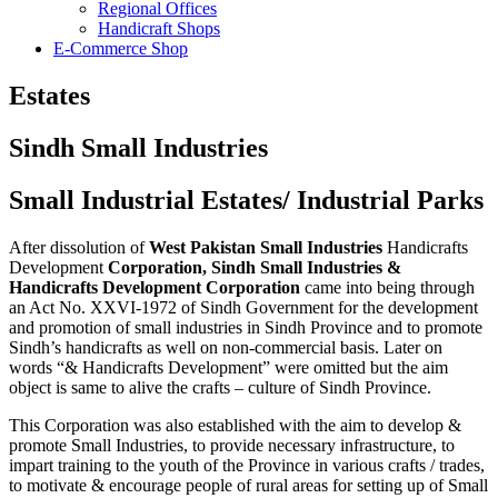
Regional Offices
Handicraft Shops
E-Commerce Shop
Estates
Sindh Small Industries
Small Industrial Estates/ Industrial Parks
After dissolution of
West Pakistan Small Industries
Handicrafts
Development
Corporation, Sindh Small Industries &
Handicrafts Development Corporation
came into being through
an Act No. XXVI-1972 of Sindh Government for the development
and promotion of small industries in Sindh Province and to promote
Sindh’s handicrafts as well on non-commercial basis. Later on
words “& Handicrafts Development” were omitted but the aim
object is same to alive the crafts – culture of Sindh Province.
This Corporation was also established with the aim to develop &
promote Small Industries, to provide necessary infrastructure, to
impart training to the youth of the Province in various crafts / trades,
to motivate & encourage people of rural areas for setting up of Small