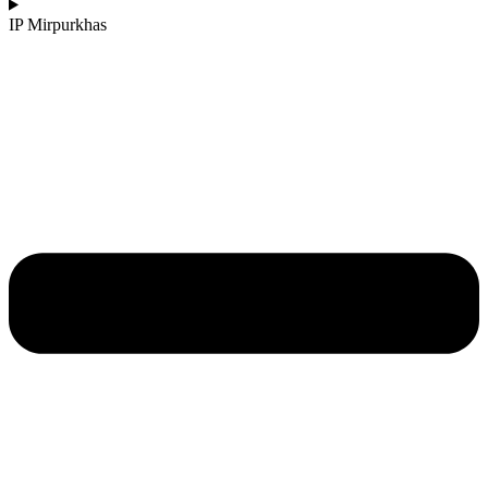
IP Mirpurkhas