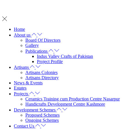
Whatsapp on: +92 342 2572 737
Home
About us
Board Of Directors
Gallery
Publications
Indus Valley Crafts of Pakistan
Project Profile
Artisans
Artisans Colonies
Artisans Directory
News & Events
Estates
Projects
Ceramics Training cum Production Centre Nasarpur
Handicrafts Development Centre Kashmore
Development Schemes
Proposed Schemes
Ongoing Schemes
Contact Us