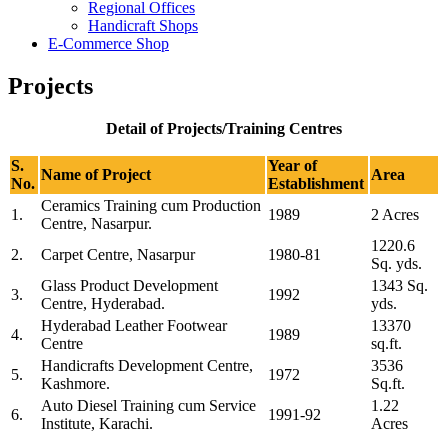
Regional Offices
Handicraft Shops
E-Commerce Shop
Projects
Detail of Projects/Training Centres
S.
Year of
Name of Project
Area
No.
Establishment
Ceramics Training cum Production
1.
1989
2 Acres
Centre, Nasarpur.
1220.6
2.
Carpet Centre, Nasarpur
1980-81
Sq. yds.
Glass Product Development
1343 Sq.
3.
1992
Centre, Hyderabad.
yds.
Hyderabad Leather Footwear
13370
4.
1989
Centre
sq.ft.
Handicrafts Development Centre,
3536
5.
1972
Kashmore.
Sq.ft.
Auto Diesel Training cum Service
1.22
6.
1991-92
Institute, Karachi.
Acres