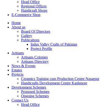
Head Office
Regional Offices
Handicraft Shops
E-Commerce Shop
Home
About us
Board Of Directors
Gallery
Publications
Indus Valley Crafts of Pakistan
Project Profile
Artisans
Artisans Colonies
Artisans Directory
News & Events
Estates
Projects
Ceramics Training cum Production Centre Nasarpur
Handicrafts Development Centre Kashmore
Development Schemes
Proposed Schemes
Ongoing Schemes
Contact Us
Head Office