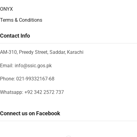
ONYX
Terms & Conditions
Contact Info
AM-310, Preedy Street, Saddar, Karachi
Email: info@ssic.gos.pk
Phone: 021-99332167-68
Whatsapp: +92 342 2572 737
Connect us on Facebook