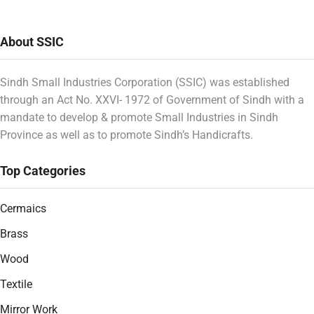
About SSIC
Sindh Small Industries Corporation (SSIC) was established
through an Act No. XXVI- 1972 of Government of Sindh with a
mandate to develop & promote Small Industries in Sindh
Province as well as to promote Sindh’s Handicrafts.
Top Categories
Cermaics
Brass
Wood
Textile
Mirror Work