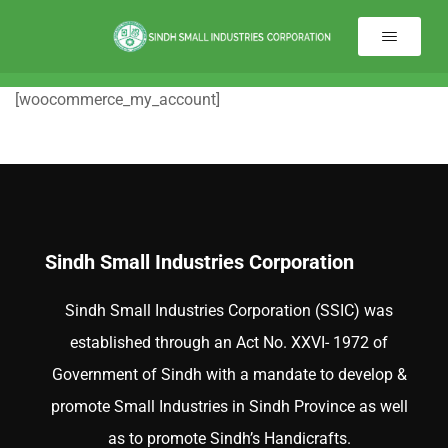
[woocommerce_my_account]
Sindh Small Industries Corporation
Sindh Small Industries Corporation (SSIC) was
established through an Act No. XXVI- 1972 of
Government of Sindh with a mandate to develop &
promote Small Industries in Sindh Province as well
as to promote Sindh’s Handicrafts.