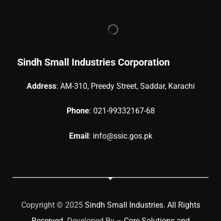
Sindh Small Industries Corporation
Address
: AM-310, Preedy Street, Saddar, Karachi
Phone
: 021-99332167-68
Email
: info@ssic.gos.pk
Copyright © 2025
Sindh Small Industries. All Rights
Reserved
. Developed By –
Core Solutions and