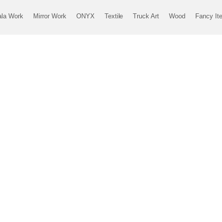
ala Work
Mirror Work
ONYX
Textile
Truck Art
Wood
Fancy It