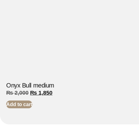
Onyx Bull medium
₨
2,000
₨
1,850
Add to cart