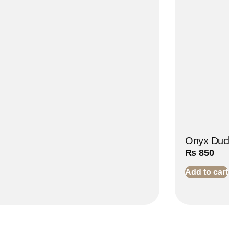
Onyx Duck
₨
850
Add to cart