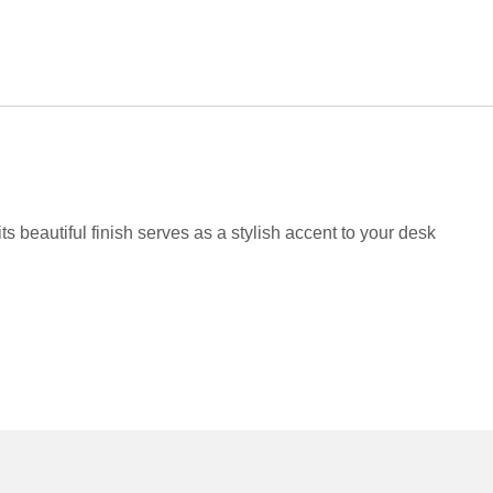
s beautiful finish serves as a stylish accent to your desk