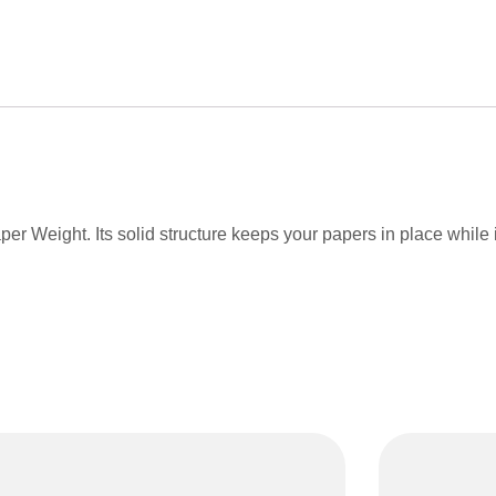
r Weight. Its solid structure keeps your papers in place while it