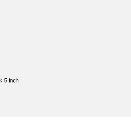
 5 inch