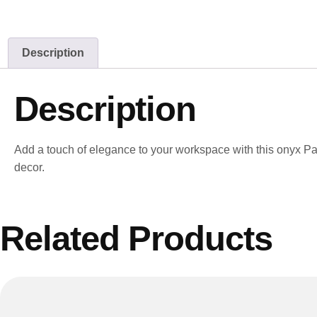
Description
Description
Add a touch of elegance to your workspace with this onyx Pape
decor.
Related Products