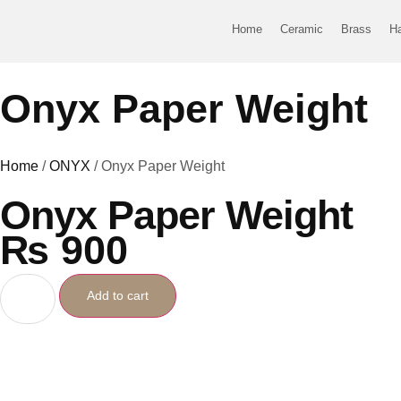
Home
Ceramic
Brass
H
Onyx Paper Weight
Home
/
ONYX
/ Onyx Paper Weight
Onyx Paper Weight
₨
900
Add to cart