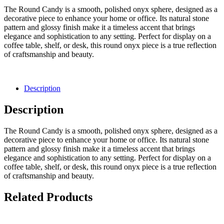
The Round Candy is a smooth, polished onyx sphere, designed as a
decorative piece to enhance your home or office. Its natural stone
pattern and glossy finish make it a timeless accent that brings
elegance and sophistication to any setting. Perfect for display on a
coffee table, shelf, or desk, this round onyx piece is a true reflection
of craftsmanship and beauty.
Description
Description
The Round Candy is a smooth, polished onyx sphere, designed as a
decorative piece to enhance your home or office. Its natural stone
pattern and glossy finish make it a timeless accent that brings
elegance and sophistication to any setting. Perfect for display on a
coffee table, shelf, or desk, this round onyx piece is a true reflection
of craftsmanship and beauty.
Related Products