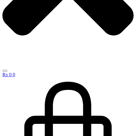
₨
0
0