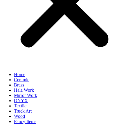
Home
Ceramic
Brass
Hala Work
Mirror Work
ONYX
Textile
Truck Art
Wood
Fancy Items