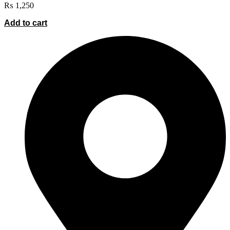
₨
1,250
Add to cart