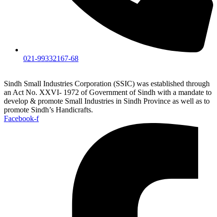
021-99332167-68
Sindh Small Industries Corporation (SSIC) was established through
an Act No. XXVI- 1972 of Government of Sindh with a mandate to
develop & promote Small Industries in Sindh Province as well as to
promote Sindh’s Handicrafts.
Facebook-f