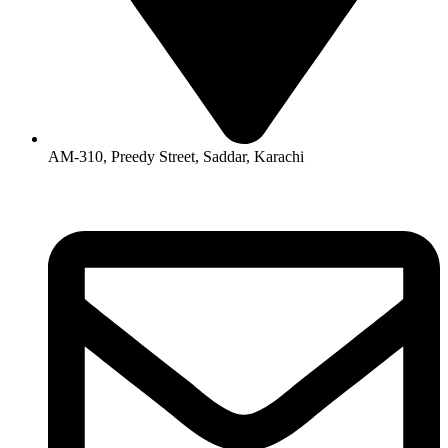
AM-310, Preedy Street, Saddar, Karachi