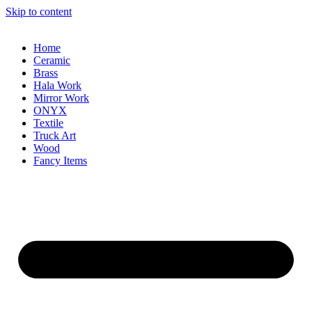
Skip to content
Home
Ceramic
Brass
Hala Work
Mirror Work
ONYX
Textile
Truck Art
Wood
Fancy Items