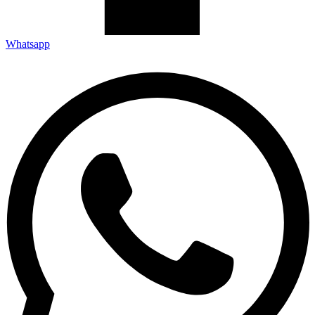
Whatsapp