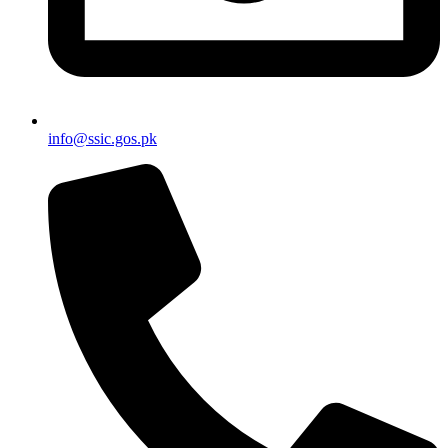
info@ssic.gos.pk