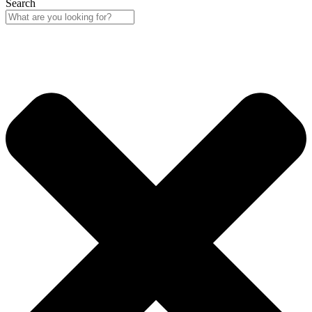
Search