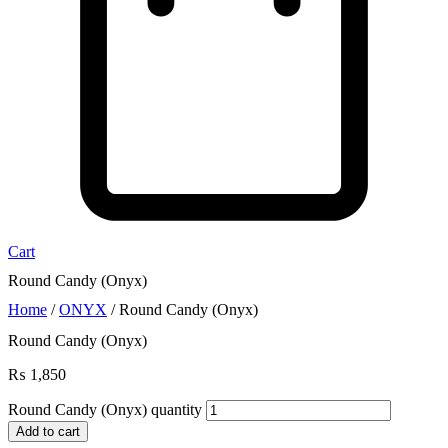
Cart
Round Candy (Onyx)
Home
/
ONYX
/ Round Candy (Onyx)
Round Candy (Onyx)
₨
1,850
Round Candy (Onyx) quantity
Add to cart