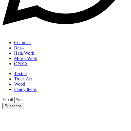
Ceramics
Brass
Hala Work
Mirror Work
ONYX
Textile
Truck Art
Wood
Fancy Items
Email
Subscribe
Copyright © 2025 Sindh Small Industries Corporation. Developed
by
Core Solutions & Services
.