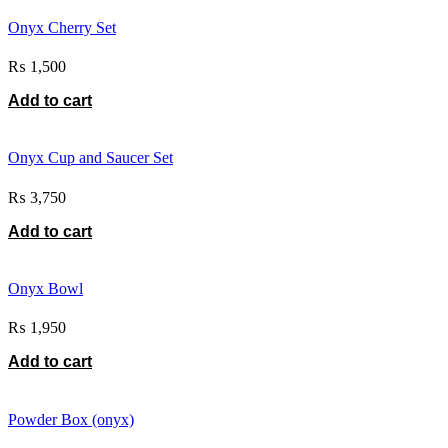
Onyx Cherry Set
₨
1,500
Add to cart
Onyx Cup and Saucer Set
₨
3,750
Add to cart
Onyx Bowl
₨
1,950
Add to cart
Powder Box (onyx)