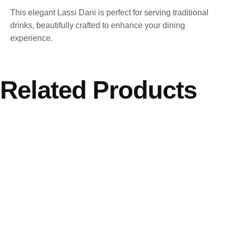
This elegant Lassi Dani is perfect for serving traditional
drinks, beautifully crafted to enhance your dining
experience.
Related Products