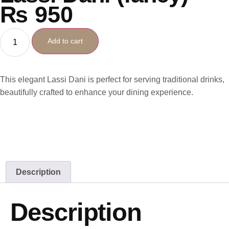
₨
950
Add to cart
This elegant Lassi Dani is perfect for serving traditional drinks,
beautifully crafted to enhance your dining experience.
Description
Description