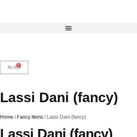
0
₨
0
Lassi Dani (fancy)
Home
/
Fancy Items
/ Lassi Dani (fancy)
Lassi Dani (fancy)