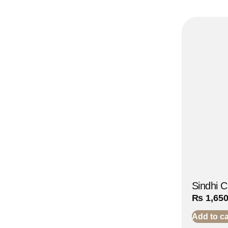
Sindhi 
₨
1,65
Add to ca