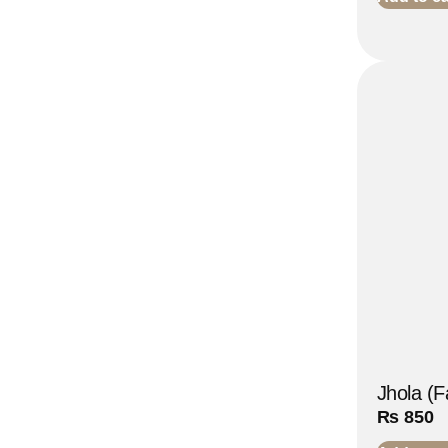
Jhola (F
₨
850