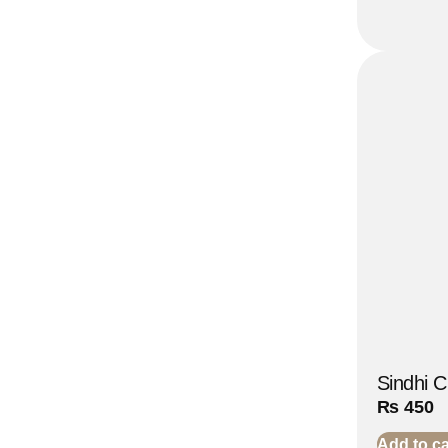
Sindhi C
₨
450
Add to ca