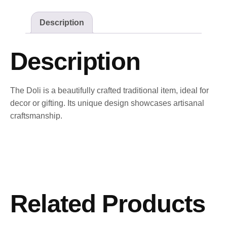
Description
Description
The Doli is a beautifully crafted traditional item, ideal for
decor or gifting. Its unique design showcases artisanal
craftsmanship.
Related Products