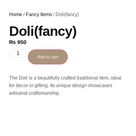
Home
/
Fancy Items
/ Doli(fancy)
Doli(fancy)
₨
950
Add to cart
The Doli is a beautifully crafted traditional item, ideal
for decor or gifting. Its unique design showcases
artisanal craftsmanship.