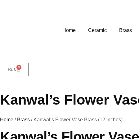
Home
Ceramic
Brass
0
₨
0
Kanwal’s Flower Vas
Home
/
Brass
/ Kanwal’s Flower Vase Brass (12 inches)
Kanwal’s Flower Vase