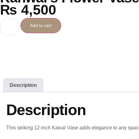
₨
4,500
Add to cart
Description
Description
This striking 12-inch Kawal Vase adds elegance to any spac