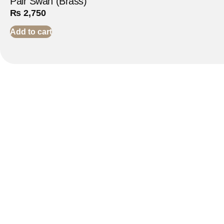
Pair Swan (Brass)
₨
2,750
Add to cart