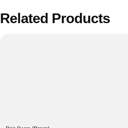
Related Products