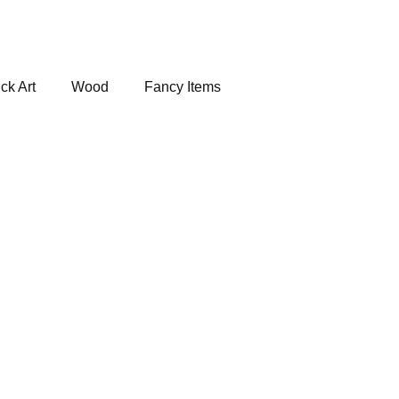
ck Art
Wood
Fancy Items