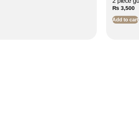
2 piece g
₨
3,500
Add to cart