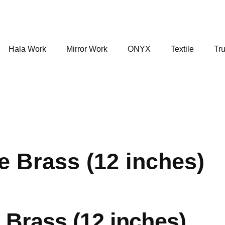
Hala Work
Mirror Work
ONYX
Textile
Tru
e Brass (12 inches)
 Brass (12 inches)