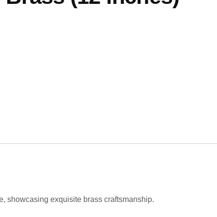
e, showcasing exquisite brass craftsmanship.