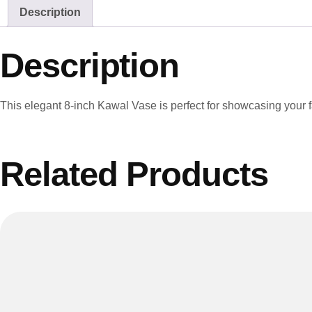
Description
Description
This elegant 8-inch Kawal Vase is perfect for showcasing your 
Related Products