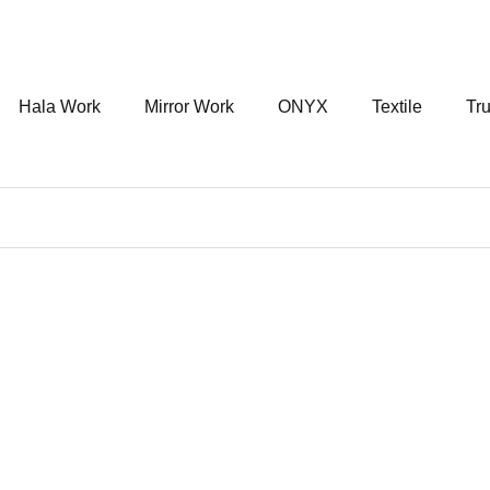
Hala Work
Mirror Work
ONYX
Textile
Tru