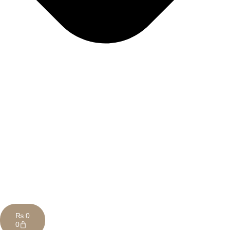
₨
0
0