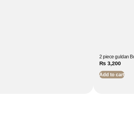
2 piece guldan Br
₨
3,200
Add to cart