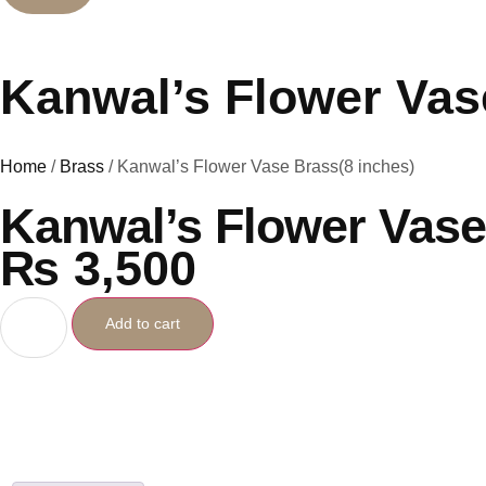
Kanwal’s Flower Vas
Home
/
Brass
/ Kanwal’s Flower Vase Brass(8 inches)
Kanwal’s Flower Vase
₨
3,500
Add to cart