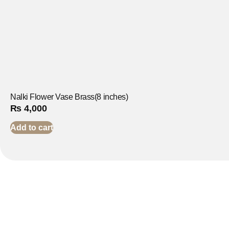
Nalki Flower Vase Brass(8 inches)
₨
4,000
Add to cart