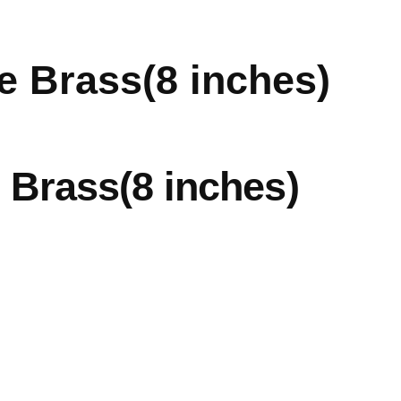
e Brass(8 inches)
 Brass(8 inches)