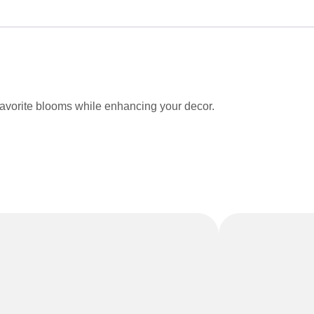
favorite blooms while enhancing your decor.