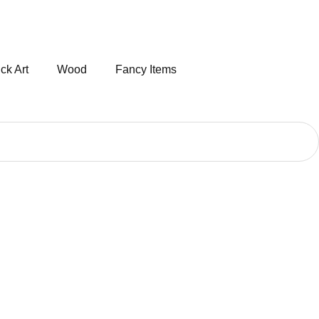
ck Art
Wood
Fancy Items