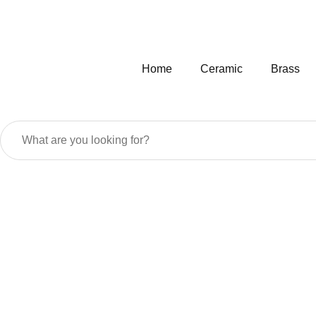
Home
Ceramic
Brass