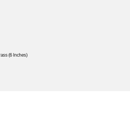
ass (6 Inches)