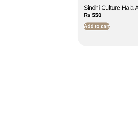
Sindhi Culture Hala 
₨
550
Add to cart