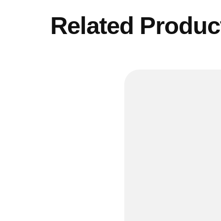
Related Produc