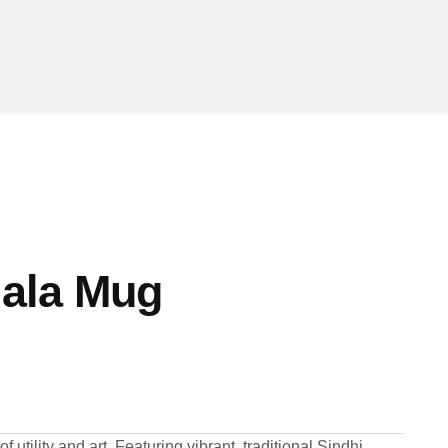
Hala Mug
 utility and art. Featuring vibrant, traditional Sindhi