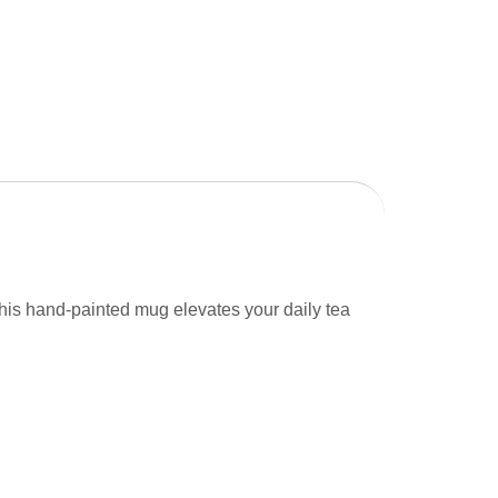
, this hand-painted mug elevates your daily tea