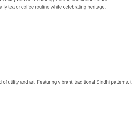
ily tea or coffee routine while celebrating heritage.
of utility and art. Featuring vibrant, traditional Sindhi patterns