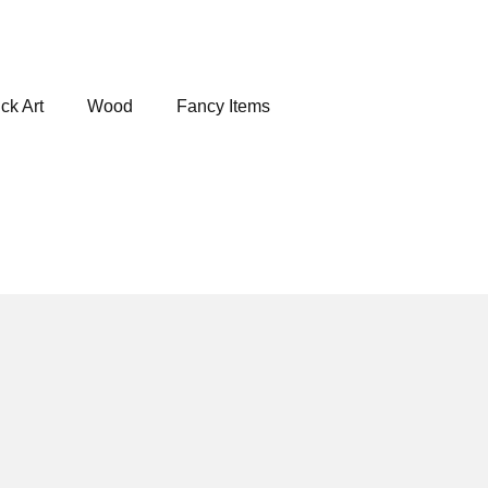
ck Art
Wood
Fancy Items