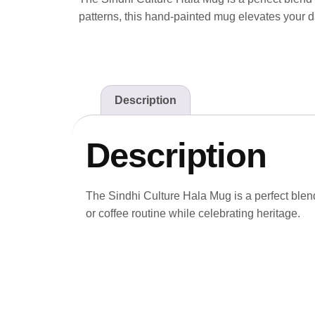
patterns, this hand-painted mug elevates your da
Description
Description
The Sindhi Culture Hala Mug is a perfect blend 
or coffee routine while celebrating heritage.