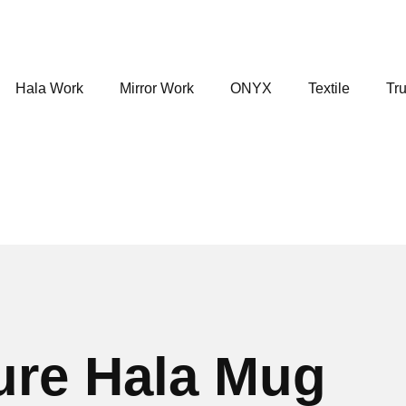
Hala Work
Mirror Work
ONYX
Textile
Tru
ure Hala Mug