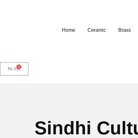
Home
Ceramic
Brass
0
₨
0
Sindhi Cult