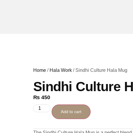
Home
/
Hala Work
/ Sindhi Culture Hala Mug
Sindhi Culture 
₨
450
Add to cart
The Sindhi Culture Hala Mug is a perfect blend of