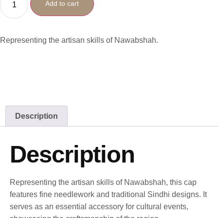
Add to cart
Representing the artisan skills of Nawabshah.
Description
Description
Representing the artisan skills of Nawabshah, this cap
features fine needlework and traditional Sindhi designs. It
serves as an essential accessory for cultural events,