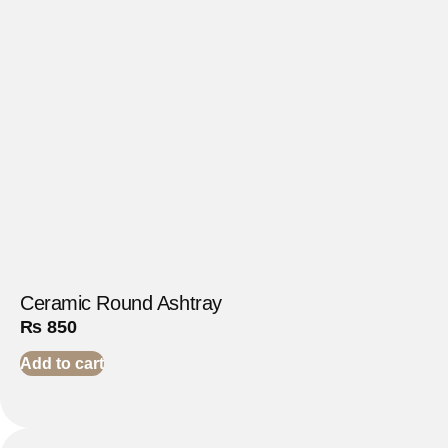
Ceramic Round Ashtray
₨
850
Add to cart