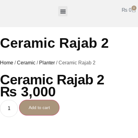
0
₨
0
Hala Work
Mirror Work
Truck Art
Fancy Items
Ceramic Rajab 2
Home
/
Ceramic
/
Planter
/ Ceramic Rajab 2
Ceramic Rajab 2
₨
3,000
Add to cart