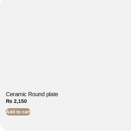
Ceramic Round plate
₨
2,150
Add to cart