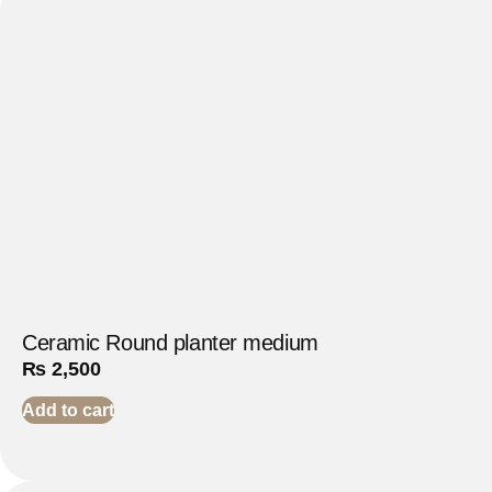
Ceramic Round planter medium
₨
2,500
Add to cart