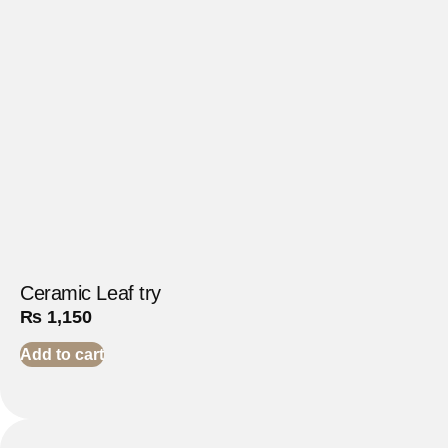
Ceramic Leaf try
₨
1,150
Add to cart