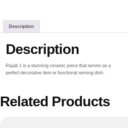
Description
Description
Rajab 1 is a stunning ceramic piece that serves as a
perfect decorative item or functional serving dish.
Related Products