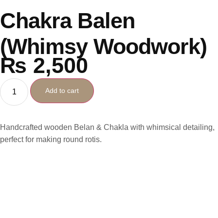
Chakra Balen
(Whimsy Woodwork)
₨
2,500
Add to cart
Handcrafted wooden Belan & Chakla with whimsical detailing,
perfect for making round rotis.