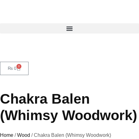
0
₨
0
Chakra Balen
(Whimsy Woodwork)
Home
/
Wood
/ Chakra Balen (Whimsy Woodwork)