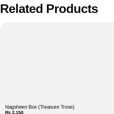
Related Products
Nagsheen Box (Treasure Trove)
₨
2,150