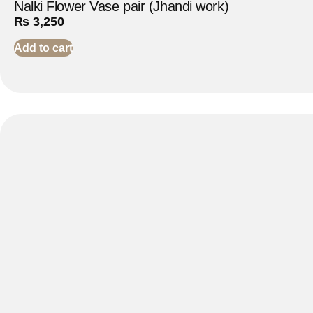
Nalki Flower Vase pair (Jhandi work)
₨
3,250
Add to cart