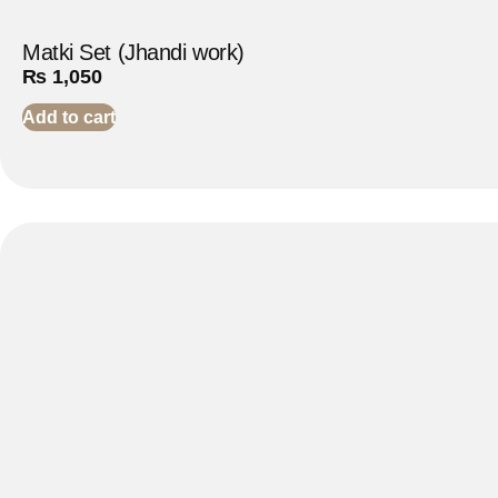
Matki Set (Jhandi work)
₨
1,050
Add to cart