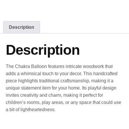
Description
Description
The Chakra Balloon features intricate woodwork that
adds a whimsical touch to your decor. This handcrafted
piece highlights traditional craftsmanship, making it a
unique statement item for your home. Its playful design
invites creativity and charm, making it perfect for
children’s rooms, play areas, or any space that could use
a bit of lightheartedness.