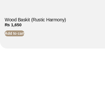
Wood Baskit (Rustic Harmony)
₨
1,650
Add to cart