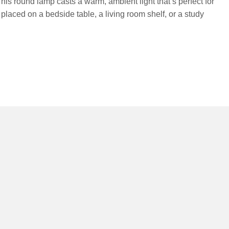
his round lamp casts a warm, ambient light that’s perfect for
placed on a bedside table, a living room shelf, or a study