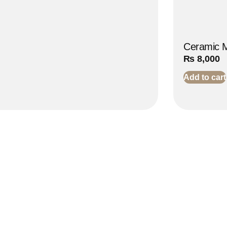
Ceramic M
₨
8,000
Add to cart