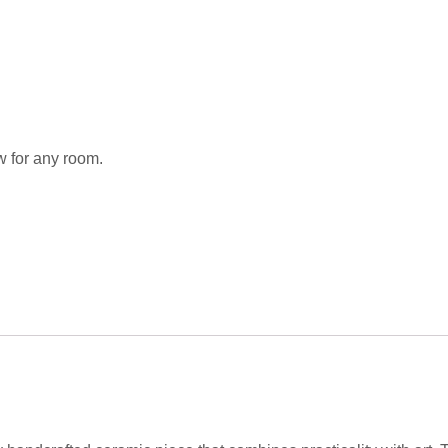
w for any room.