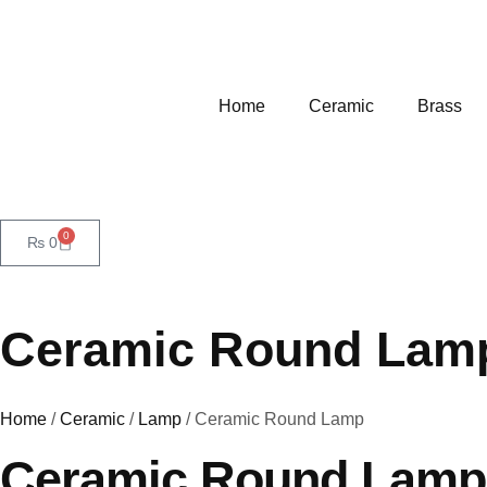
Home
Ceramic
Brass
0
₨
0
Ceramic Round Lam
Home
/
Ceramic
/
Lamp
/ Ceramic Round Lamp
Ceramic Round Lamp