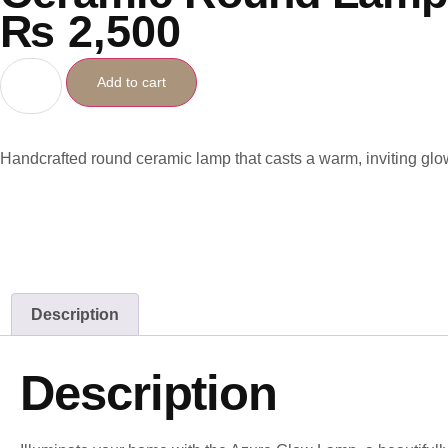
₨
2,500
Add to cart
Handcrafted round ceramic lamp that casts a warm, inviting glo
Description
Description