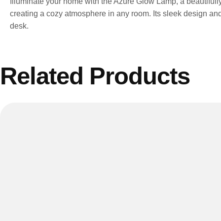
Illuminate your home with the Azure Glow Lamp, a beautifully 
creating a cozy atmosphere in any room. Its sleek design and 
desk.
Related Products