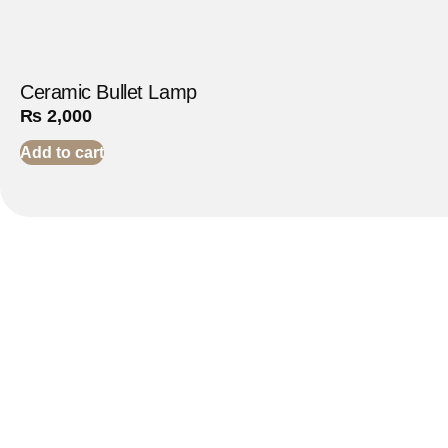
Ceramic Bullet Lamp
₨
2,000
Add to cart