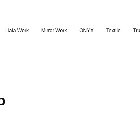
Hala Work
Mirror Work
ONYX
Textile
Tru
p