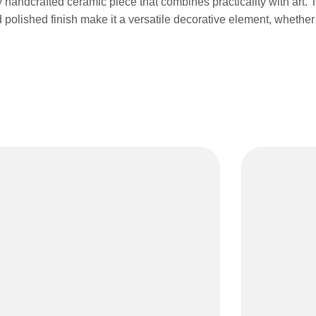
handcrafted ceramic piece that combines practicality with art. T
polished finish make it a versatile decorative element, whether 