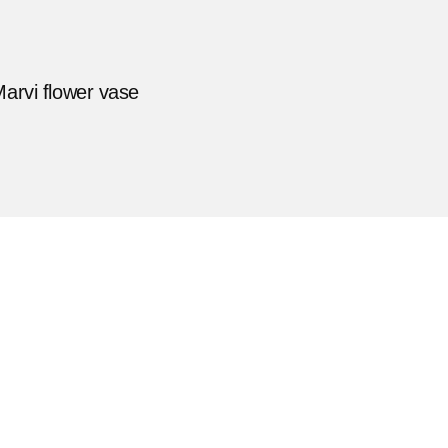
arvi flower vase