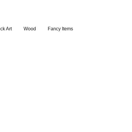
ck Art
Wood
Fancy Items