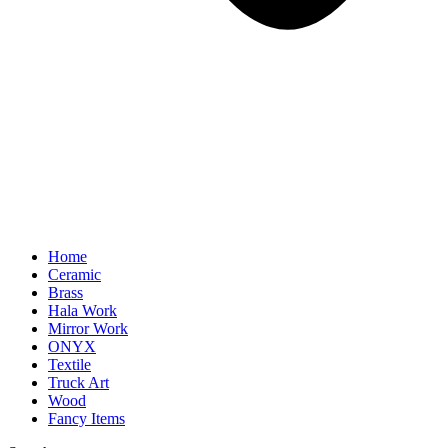
Home
Ceramic
Brass
Hala Work
Mirror Work
ONYX
Textile
Truck Art
Wood
Fancy Items