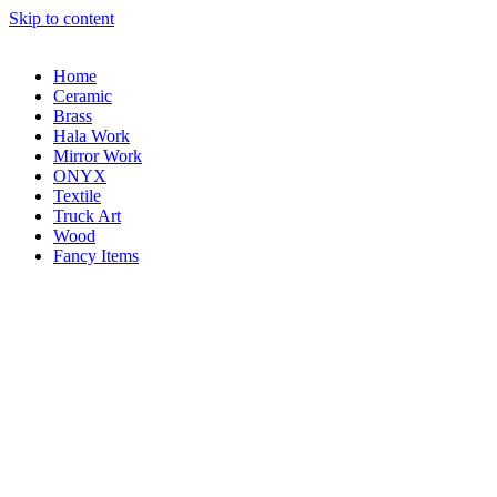
Skip to content
Home
Ceramic
Brass
Hala Work
Mirror Work
ONYX
Textile
Truck Art
Wood
Fancy Items