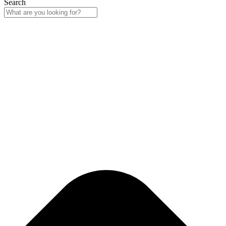
Search